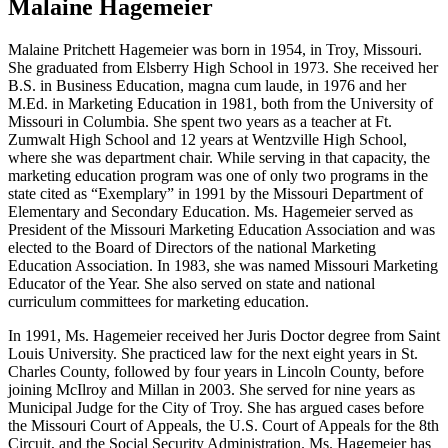
Malaine Hagemeier
Malaine Pritchett Hagemeier was born in 1954, in Troy, Missouri.
She graduated from Elsberry High School in 1973. She received her
B.S. in Business Education, magna cum laude, in 1976 and her
M.Ed. in Marketing Education in 1981, both from the University of
Missouri in Columbia. She spent two years as a teacher at Ft.
Zumwalt High School and 12 years at Wentzville High School,
where she was department chair. While serving in that capacity, the
marketing education program was one of only two programs in the
state cited as “Exemplary” in 1991 by the Missouri Department of
Elementary and Secondary Education. Ms. Hagemeier served as
President of the Missouri Marketing Education Association and was
elected to the Board of Directors of the national Marketing
Education Association. In 1983, she was named Missouri Marketing
Educator of the Year. She also served on state and national
curriculum committees for marketing education.
In 1991, Ms. Hagemeier received her Juris Doctor degree from Saint
Louis University. She practiced law for the next eight years in St.
Charles County, followed by four years in Lincoln County, before
joining McIlroy and Millan in 2003. She served for nine years as
Municipal Judge for the City of Troy. She has argued cases before
the Missouri Court of Appeals, the U.S. Court of Appeals for the 8th
Circuit, and the Social Security Administration. Ms. Hagemeier has