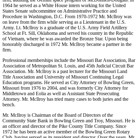
1964 he served as a White House intern working for the United
States Senate subcommittee on Administrative Practice and
Procedure in Washington, D.C. From 1970-1972 Mr. McIlroy was
on leave from the firm while serving as a Lieutenant in the U.S.
Army. Lt. McIlroy is a graduate of the U.S. Army Field Artillery
School at Ft. Sill, Oklahoma and served his country in the Republic
of Vietnam, where he was awarded the Bronze Star. Upon being
honorably discharged in 1972 Mr. McIlroy became a partner in the
firm.
Professional memberships include the Missouri Bar Association, Bar
Association of Metropolitan St. Louis, and 45th Judicial Circuit Bar
Association. Mr. McIlroy is a past lecturer for the Missouri Land
Title Association and University of Missouri Continuing Legal
Education programs. He served as City Attorney of Bowling Green,
Missouri from 1976 to 2004, and was formerly City Attorney for
Middletown and Eolia as well as Assistant State Prosecuting
Attorney. Mr. McIlroy has tried many cases to both juries and the
bench.
Mr. McIlroy is Chairman of the Board of Directors of the
Community State Bank in Bowling Green and Troy, Missouri. He is
an officer and director of the Pike County Title Company. Since
1972 he has been an active member of the Bowling Green Rotary
Club, having served as its president and director. Over the years, Mr.