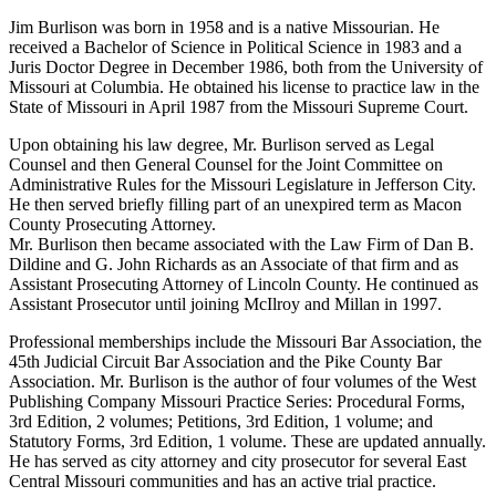
Jim Burlison was born in 1958 and is a native Missourian. He
received a Bachelor of Science in Political Science in 1983 and a
Juris Doctor Degree in December 1986, both from the University of
Missouri at Columbia. He obtained his license to practice law in the
State of Missouri in April 1987 from the Missouri Supreme Court.
Upon obtaining his law degree, Mr. Burlison served as Legal
Counsel and then General Counsel for the Joint Committee on
Administrative Rules for the Missouri Legislature in Jefferson City.
He then served briefly filling part of an unexpired term as Macon
County Prosecuting Attorney.
Mr. Burlison then became associated with the Law Firm of Dan B.
Dildine and G. John Richards as an Associate of that firm and as
Assistant Prosecuting Attorney of Lincoln County. He continued as
Assistant Prosecutor until joining McIlroy and Millan in 1997.
Professional memberships include the Missouri Bar Association, the
45th Judicial Circuit Bar Association and the Pike County Bar
Association. Mr. Burlison is the author of four volumes of the West
Publishing Company Missouri Practice Series: Procedural Forms,
3rd Edition, 2 volumes; Petitions, 3rd Edition, 1 volume; and
Statutory Forms, 3rd Edition, 1 volume. These are updated annually.
He has served as city attorney and city prosecutor for several East
Central Missouri communities and has an active trial practice.