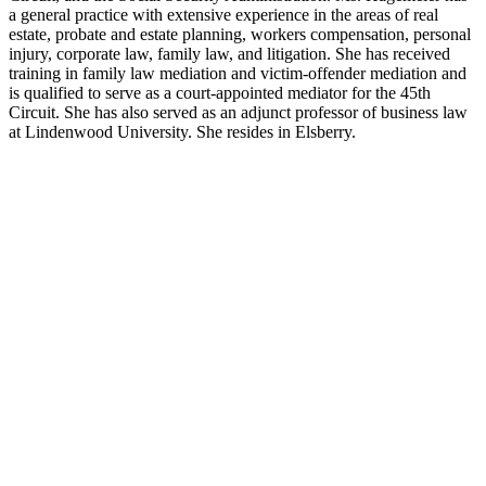
a general practice with extensive experience in the areas of real
estate, probate and estate planning, workers compensation, personal
injury, corporate law, family law, and litigation. She has received
training in family law mediation and victim-offender mediation and
is qualified to serve as a court-appointed mediator for the 45th
Circuit. She has also served as an adjunct professor of business law
at Lindenwood University. She resides in Elsberry.