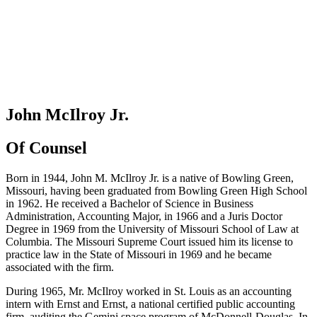
John McIlroy Jr.
Of Counsel
Born in 1944, John M. McIlroy Jr. is a native of Bowling Green,
Missouri, having been graduated from Bowling Green High School
in 1962. He received a Bachelor of Science in Business
Administration, Accounting Major, in 1966 and a Juris Doctor
Degree in 1969 from the University of Missouri School of Law at
Columbia. The Missouri Supreme Court issued him its license to
practice law in the State of Missouri in 1969 and he became
associated with the firm.
During 1965, Mr. McIlroy worked in St. Louis as an accounting
intern with Ernst and Ernst, a national certified public accounting
firm, auditing the Gemini space program of McDonnell-Douglas. In