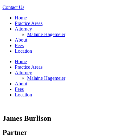
Contact Us
Home
Practice Areas
Attorney
Malaine Hagemeier
About
Fees
Location
Home
Practice Areas
Attorney
Malaine Hagemeier
About
Fees
Location
James Burlison
Partner