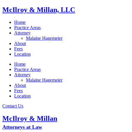
McIlroy & Millan, LLC
Home
Practice Areas
Attorney
Malaine Hagemeier
About
Fees
Location
Home
Practice Areas
Attorney
Malaine Hagemeier
About
Fees
Location
Contact Us
McIlroy & Millan
Attorneys at Law