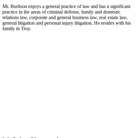
Mr. Burlison enjoys a general practice of law and has a significant
practice in the areas of criminal defense, family and domestic
relations law, corporate and general business law, real estate law,
general litigation and personal injury litigation. He resides with his
family in Troy.