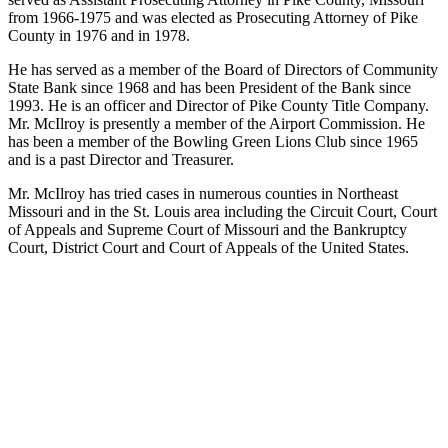
from 1966-1975 and was elected as Prosecuting Attorney of Pike
County in 1976 and in 1978.
He has served as a member of the Board of Directors of Community
State Bank since 1968 and has been President of the Bank since
1993. He is an officer and Director of Pike County Title Company.
Mr. McIlroy is presently a member of the Airport Commission. He
has been a member of the Bowling Green Lions Club since 1965
and is a past Director and Treasurer.
Mr. McIlroy has tried cases in numerous counties in Northeast
Missouri and in the St. Louis area including the Circuit Court, Court
of Appeals and Supreme Court of Missouri and the Bankruptcy
Court, District Court and Court of Appeals of the United States.