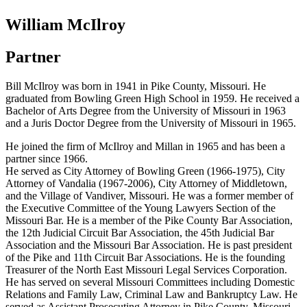
William McIlroy
Partner
Bill McIlroy was born in 1941 in Pike County, Missouri. He
graduated from Bowling Green High School in 1959. He received a
Bachelor of Arts Degree from the University of Missouri in 1963
and a Juris Doctor Degree from the University of Missouri in 1965.
He joined the firm of McIlroy and Millan in 1965 and has been a
partner since 1966.
He served as City Attorney of Bowling Green (1966-1975), City
Attorney of Vandalia (1967-2006), City Attorney of Middletown,
and the Village of Vandiver, Missouri. He was a former member of
the Executive Committee of the Young Lawyers Section of the
Missouri Bar. He is a member of the Pike County Bar Association,
the 12th Judicial Circuit Bar Association, the 45th Judicial Bar
Association and the Missouri Bar Association. He is past president
of the Pike and 11th Circuit Bar Associations. He is the founding
Treasurer of the North East Missouri Legal Services Corporation.
He has served on several Missouri Committees including Domestic
Relations and Family Law, Criminal Law and Bankruptcy Law. He
served as Assistant Prosecuting Attorney in Pike County, Missouri